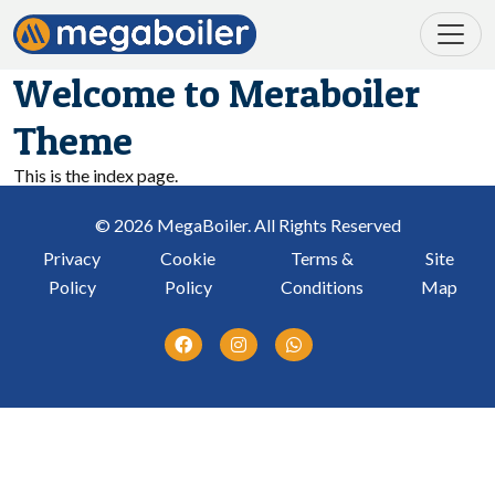
Welcome to Meraboiler
Theme
This is the index page.
© 2026 MegaBoiler. All Rights Reserved
Privacy
Cookie
Terms &
Site
Policy
Policy
Conditions
Map