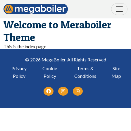
Welcome to Meraboiler
Theme
This is the index page.
© 2026 MegaBoiler. All Rights Reserved
Privacy
Cookie
Terms &
Site
Policy
Policy
Conditions
Map